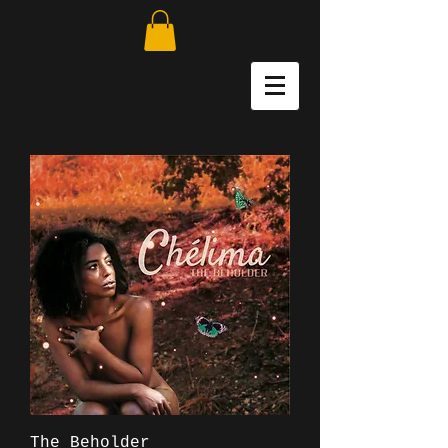
The Beholder